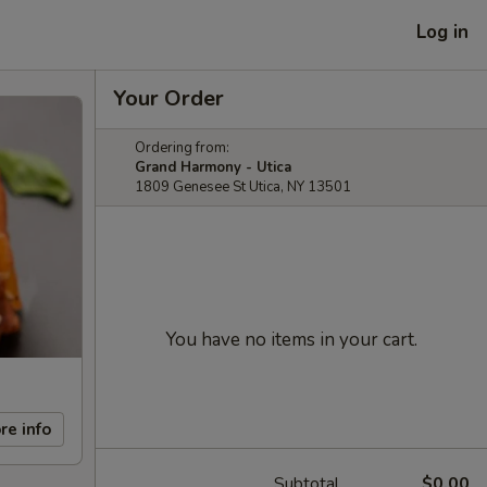
Log in
Your Order
Ordering from:
Grand Harmony - Utica
1809 Genesee St Utica, NY 13501
You have no items in your cart.
re info
Subtotal
$0.00