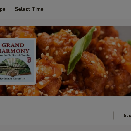
ype
Select Time
Sto