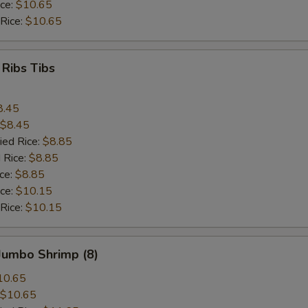
ice:
$10.65
 Rice:
$10.65
 Ribs Tibs
8.45
$8.45
ied Rice:
$8.85
 Rice:
$8.85
ice:
$8.85
ice:
$10.15
 Rice:
$10.15
 Jumbo Shrimp (8)
10.65
$10.65