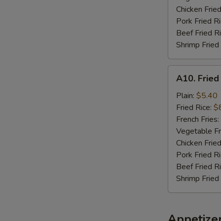
Chicken Fried
Pork Fried R
Beef Fried R
Shrimp Fried
A10.
A10. Fried
Fried
Chicken
Plain:
$5.40
Nuggets
Fried Rice:
$
(10)
French Fries:
Vegetable Fr
Chicken Fried
Pork Fried R
Beef Fried R
Shrimp Fried
Appetize