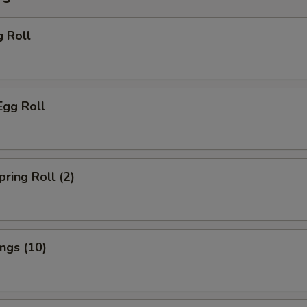
g Roll
Egg Roll
pring Roll (2)
ings (10)