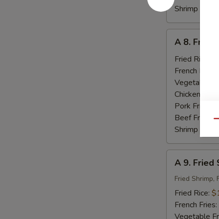
Shrimp Fried
A
A 8. Fried
8.
Fried
Fried Rice:
$
Baby
French Fries:
Shrimp
Vegetable Fr
(18)
Chicken Fried
Pork Fried R
Beef Fried R
Qu
Shrimp Fried
A
A 9. Fried
9.
Fried
Fried Shrimp, 
Seafood
Fried Rice:
$
French Fries:
Vegetable Fr