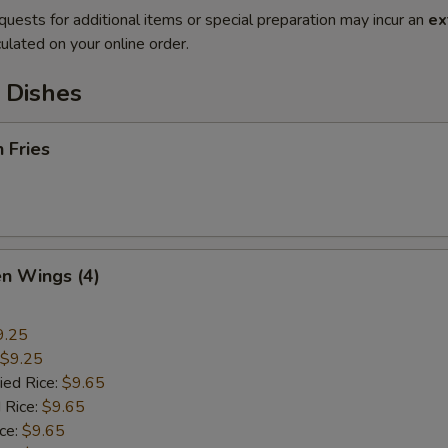
quests for additional items or special preparation may incur an
ex
ulated on your online order.
 Dishes
h Fries
en Wings (4)
9.25
$9.25
ied Rice:
$9.65
 Rice:
$9.65
ice:
$9.65