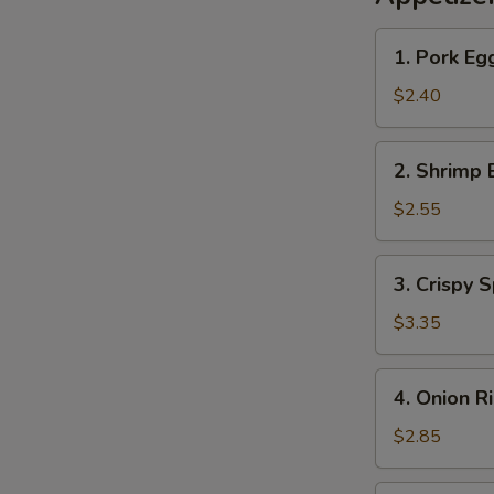
1.
1. Pork Eg
Pork
Egg
$2.40
Roll
2.
2. Shrimp 
Shrimp
Egg
$2.55
Roll
3.
3. Crispy S
Crispy
Spring
$3.35
Roll
(2)
4.
4. Onion R
Onion
Rings
$2.85
(10)