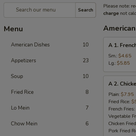
Please note: re
Search
charge
not calc
American
Menu
A
American Dishes
10
A 1. Frenc
1.
French
Sm.:
$4.65
Appetizers
23
Fries
Lg.:
$5.85
Soup
10
A
A 2. Chick
2.
Fried Rice
8
Chicken
Plain:
$7.95
Wings
Fried Rice:
$
Lo Mein
7
(4)
French Fries:
Vegetable Fr
Chow Mein
6
Chicken Fried
Pork Fried R