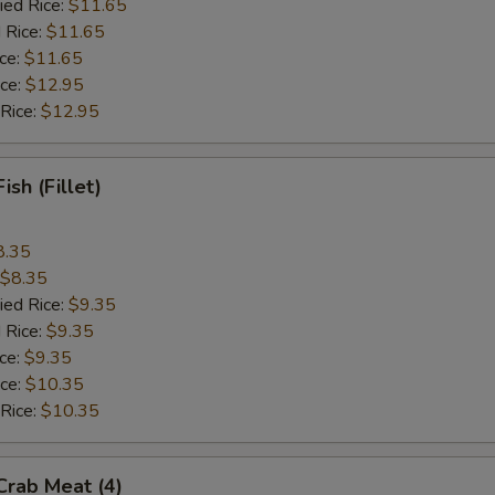
ied Rice:
$11.65
 Rice:
$11.65
ice:
$11.65
ice:
$12.95
 Rice:
$12.95
Fish (Fillet)
8.35
$8.35
ied Rice:
$9.35
 Rice:
$9.35
ice:
$9.35
ice:
$10.35
 Rice:
$10.35
 Crab Meat (4)