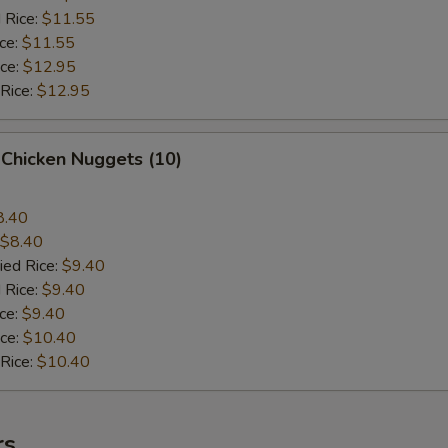
 Rice:
$11.55
ice:
$11.55
ice:
$12.95
 Rice:
$12.95
 Chicken Nuggets (10)
8.40
$8.40
ied Rice:
$9.40
 Rice:
$9.40
ice:
$9.40
ice:
$10.40
 Rice:
$10.40
rs