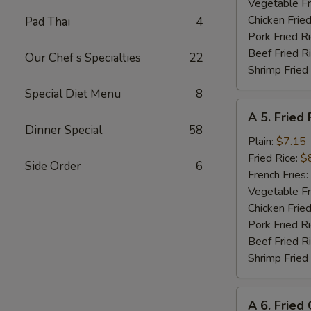
Shrimp
Vegetable Fr
(8)
Chicken Fried
Pad Thai
4
Pork Fried R
Beef Fried R
Our Chef s Specialties
22
Shrimp Fried
Special Diet Menu
8
A
A 5. Fried 
5.
Dinner Special
58
Fried
Plain:
$7.15
Fish
Fried Rice:
$
Side Order
6
(Fillet)
French Fries:
Vegetable Fr
Chicken Fried
Pork Fried R
Beef Fried R
Shrimp Fried
A
A 6. Fried