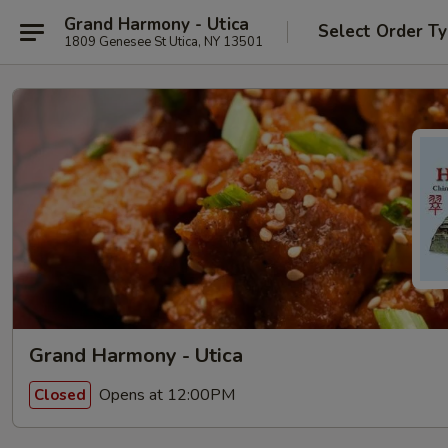
Grand Harmony - Utica
Select Order T
1809 Genesee St Utica, NY 13501
Grand Harmony - Utica
Opens at 12:00PM
Closed