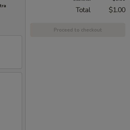
tra
Total
$1.00
Proceed to checkout