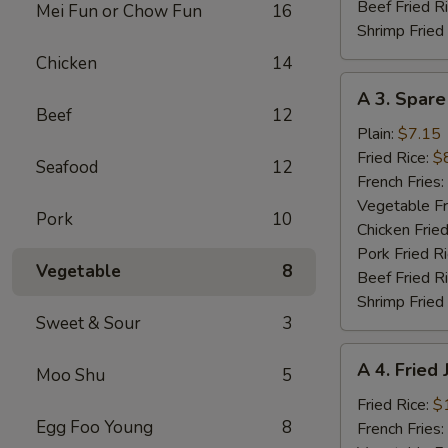
Beef Fried R
Mei Fun or Chow Fun
16
Shrimp Fried
Chicken
14
A
A 3. Spare
3.
Beef
12
Spare
Plain:
$7.15
Ribs
Fried Rice:
$
Seafood
12
Tibs
French Fries:
Vegetable Fr
Pork
10
Chicken Fried
Pork Fried R
Vegetable
8
Beef Fried R
Shrimp Fried
Sweet & Sour
3
A
A 4. Fried
Moo Shu
5
4.
Fried
Fried Rice:
$
Egg Foo Young
8
Jumbo
French Fries: