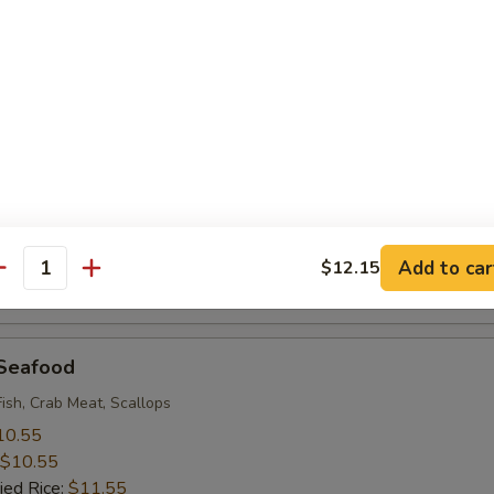
 Rice:
$9.95
 Baby Shrimp (18)
10.55
$10.55
ied Rice:
$11.55
 Rice:
$11.55
ice:
$11.55
ice:
$12.95
Add to car
$12.15
antity
 Rice:
$12.95
 Seafood
Fish, Crab Meat, Scallops
10.55
$10.55
ied Rice:
$11.55