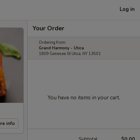
Log in
Your Order
Ordering from:
Grand Harmony - Utica
1809 Genesee St Utica, NY 13501
You have no items in your cart.
re info
Subtotal
$0.00