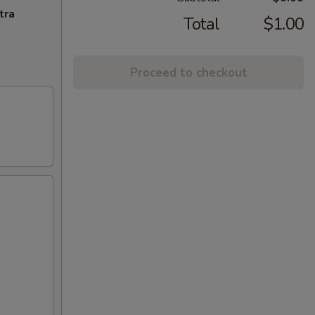
tra
Total
$1.00
Proceed to checkout