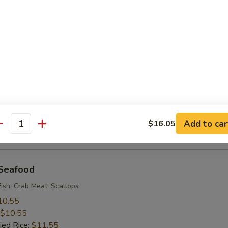
 Rice:
$9.95
 Baby Shrimp (18)
10.55
$10.55
ied Rice:
$11.55
 Rice:
$11.55
ice:
$11.55
ice:
$12.95
Add to car
$16.05
antity
 Rice:
$12.95
 Seafood
Fish, Crab Meat, Scallops
10.55
$10.55
ied Rice:
$11.55