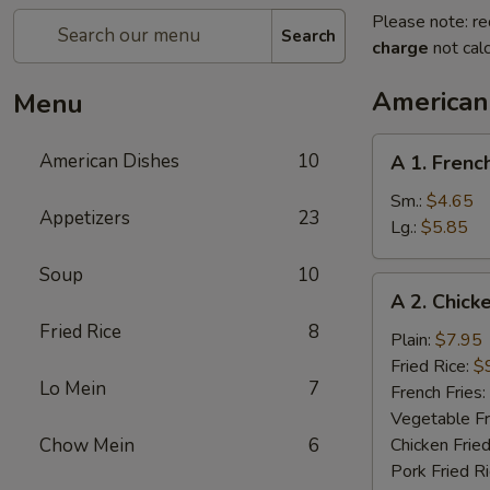
Please note: re
Search
charge
not calc
American
Menu
A
American Dishes
10
A 1. Frenc
1.
French
Sm.:
$4.65
Appetizers
23
Fries
Lg.:
$5.85
Soup
10
A
A 2. Chick
2.
Fried Rice
8
Chicken
Plain:
$7.95
Wings
Fried Rice:
$
Lo Mein
7
(4)
French Fries:
Vegetable Fr
Chow Mein
6
Chicken Fried
Pork Fried R