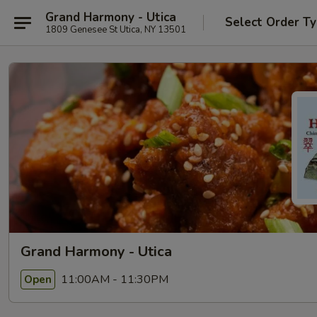
Grand Harmony - Utica
Select Order T
1809 Genesee St Utica, NY 13501
Grand Harmony - Utica
11:00AM - 11:30PM
Open