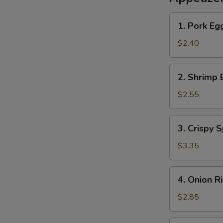
1.
1. Pork Eg
Pork
Egg
$2.40
Roll
2.
2. Shrimp 
Shrimp
Egg
$2.55
Roll
3.
3. Crispy S
Crispy
Spring
$3.35
Roll
(2)
4.
4. Onion R
Onion
Rings
$2.85
(10)