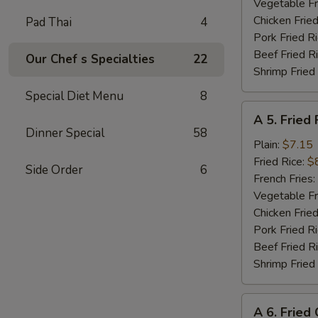
Shrimp
Vegetable Fr
(8)
Chicken Fried
Pad Thai
4
Pork Fried R
Beef Fried R
Our Chef s Specialties
22
Shrimp Fried
Special Diet Menu
8
A
A 5. Fried 
5.
Dinner Special
58
Fried
Plain:
$7.15
Fish
Fried Rice:
$
Side Order
6
(Fillet)
French Fries:
Vegetable Fr
Chicken Fried
Pork Fried R
Beef Fried R
Shrimp Fried
A
A 6. Fried