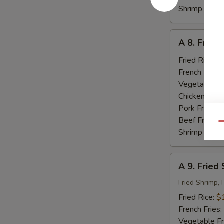
Shrimp Fried
A
A 8. Fried
8.
Fried
Fried Rice:
$
Baby
French Fries:
Shrimp
Vegetable Fr
(18)
Chicken Fried
Pork Fried R
Beef Fried R
Qu
Shrimp Fried
A
A 9. Fried
9.
Fried
Fried Shrimp, 
Seafood
Fried Rice:
$
French Fries:
Vegetable Fr