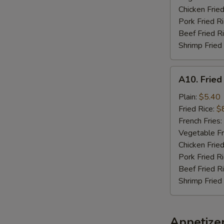
Chicken Fried
Pork Fried R
Beef Fried R
Shrimp Fried
A10.
A10. Fried
Fried
Chicken
Plain:
$5.40
Nuggets
Fried Rice:
$
(10)
French Fries:
Vegetable Fr
Chicken Fried
Pork Fried R
Beef Fried R
Shrimp Fried
Appetize