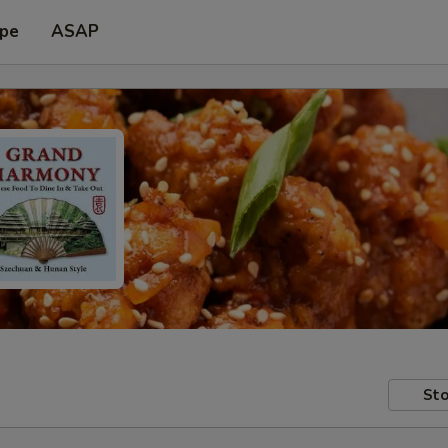
ype
ASAP
Sto