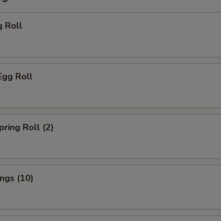
g Roll
Egg Roll
pring Roll (2)
ings (10)