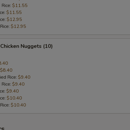
 Rice:
$11.55
ice:
$11.55
ice:
$12.95
 Rice:
$12.95
 Chicken Nuggets (10)
8.40
$8.40
ied Rice:
$9.40
 Rice:
$9.40
ice:
$9.40
ice:
$10.40
 Rice:
$10.40
rs