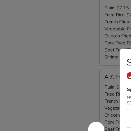
6.
Fried
Plain:
$7.15
Crab
Fried Rice:
$
Meat
French Fries:
(4)
Vegetable Fr
Chicken Fried
Pork Fried R
Beef Fried R
Shrimp Fried
S
A
A 7. Fried
7.
Fried
Plain:
$7.15
S
Scallops
Fried Rice:
$
N
(10)
French Fries:
S
Vegetable Fr
Chicken Fried
Pork Fried R
Beef Fried R