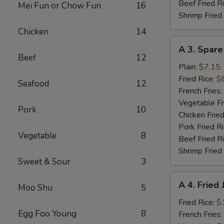
Beef Fried R
Mei Fun or Chow Fun
16
Shrimp Fried
Chicken
14
A
A 3. Spare
3.
Beef
12
Spare
Plain:
$7.15
Ribs
Fried Rice:
$
Seafood
12
Tibs
French Fries:
Vegetable Fr
Pork
10
Chicken Fried
Pork Fried R
Vegetable
8
Beef Fried R
Shrimp Fried
Sweet & Sour
3
A
A 4. Fried
Moo Shu
5
4.
Fried
Fried Rice:
$
Egg Foo Young
8
Jumbo
French Fries: