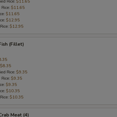
ied Rice:
$11.65
 Rice:
$11.65
ice:
$11.65
ice:
$12.95
 Rice:
$12.95
Fish (Fillet)
8.35
$8.35
ied Rice:
$9.35
 Rice:
$9.35
ice:
$9.35
ice:
$10.35
 Rice:
$10.35
 Crab Meat (4)