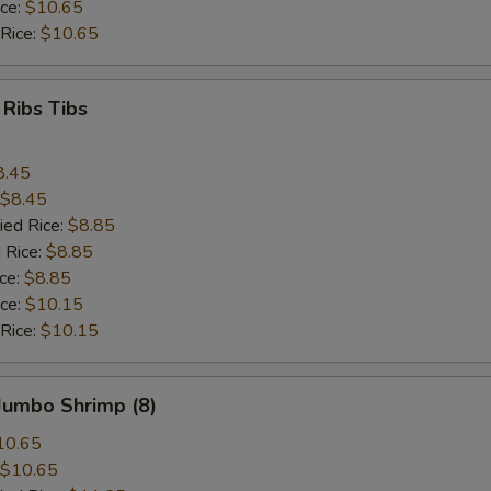
ice:
$10.65
 Rice:
$10.65
 Ribs Tibs
8.45
$8.45
ied Rice:
$8.85
 Rice:
$8.85
ice:
$8.85
ice:
$10.15
 Rice:
$10.15
 Jumbo Shrimp (8)
10.65
$10.65