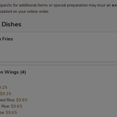
quests for additional items or special preparation may incur an
ex
ulated on your online order.
 Dishes
h Fries
en Wings (4)
9.25
$9.25
ied Rice:
$9.65
 Rice:
$9.65
ice:
$9.65