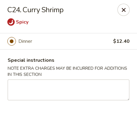
Grand Harmony - Utica
C24. Curry Shrimp
1809 Genesee St Utica, NY 13501
Spicy
Select Order Type
Select Time
Dinner
$12.40
Special instructions
NOTE EXTRA CHARGES MAY BE INCURRED FOR ADDITIONS
IN THIS SECTION
Grand Harmony - Utica
Opens at 12:00PM
Closed
Store info
Call us