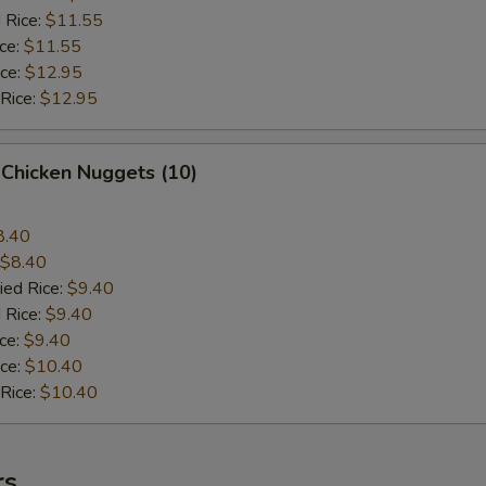
 Rice:
$11.55
ice:
$11.55
ice:
$12.95
 Rice:
$12.95
 Chicken Nuggets (10)
8.40
$8.40
ied Rice:
$9.40
 Rice:
$9.40
ice:
$9.40
ice:
$10.40
 Rice:
$10.40
rs