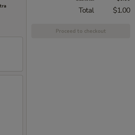
tra
Total
$1.00
Proceed to checkout