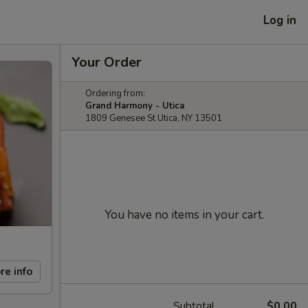
Log in
Your Order
Ordering from:
Grand Harmony - Utica
1809 Genesee St Utica, NY 13501
You have no items in your cart.
re info
Subtotal
$0.00