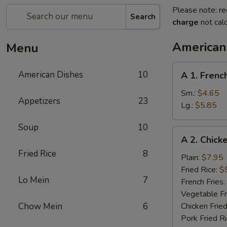
Please note: re
Search
charge
not calc
American
Menu
A
American Dishes
10
A 1. Frenc
1.
French
Sm.:
$4.65
Appetizers
23
Fries
Lg.:
$5.85
Soup
10
A
A 2. Chick
2.
Fried Rice
8
Chicken
Plain:
$7.95
Wings
Fried Rice:
$
Lo Mein
7
(4)
French Fries:
Vegetable Fr
Chow Mein
6
Chicken Fried
Pork Fried R