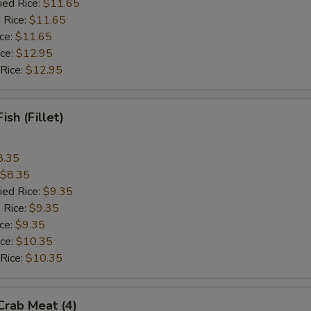
ied Rice:
$11.65
 Rice:
$11.65
ice:
$11.65
ice:
$12.95
 Rice:
$12.95
Fish (Fillet)
8.35
$8.35
ied Rice:
$9.35
 Rice:
$9.35
ice:
$9.35
ice:
$10.35
 Rice:
$10.35
 Crab Meat (4)