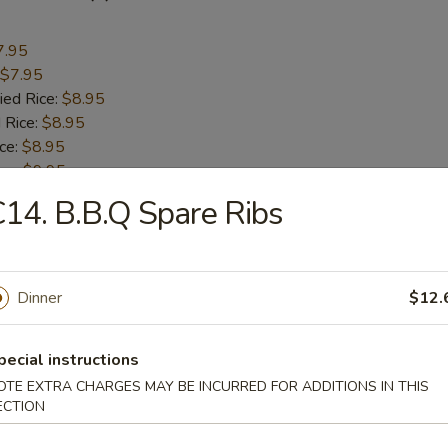
7.95
$7.95
ied Rice:
$8.95
 Rice:
$8.95
ice:
$8.95
ice:
$9.95
 Rice:
$9.95
14. B.B.Q Spare Ribs
 Scallops (10)
Dinner
$12.
7.95
$7.95
pecial instructions
ied Rice:
$8.95
OTE EXTRA CHARGES MAY BE INCURRED FOR ADDITIONS IN THIS
 Rice:
$8.95
ECTION
ice:
$8.95
ice:
$9.95