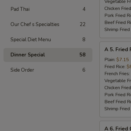
Shrimp
Vegetable Fr
(8)
Chicken Fried
Pad Thai
4
Pork Fried R
Beef Fried R
Our Chef s Specialties
22
Shrimp Fried
Special Diet Menu
8
A
A 5. Fried 
5.
Dinner Special
58
Fried
Plain:
$7.15
Fish
Fried Rice:
$
Side Order
6
(Fillet)
French Fries:
Vegetable Fr
Chicken Fried
Pork Fried R
Beef Fried R
Shrimp Fried
A
A 6. Fried