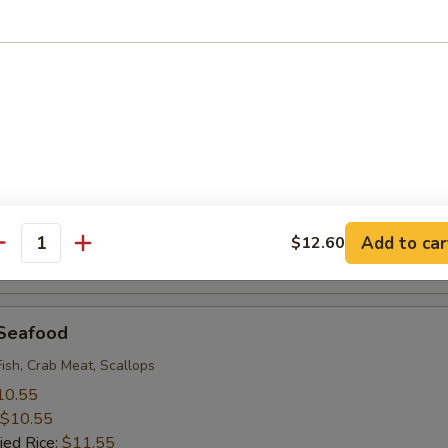
 Rice:
$9.95
 Baby Shrimp (18)
10.55
$10.55
ied Rice:
$11.55
 Rice:
$11.55
ice:
$11.55
ice:
$12.95
Add to car
$12.60
antity
 Rice:
$12.95
 Seafood
Fish, Crab Meat, Scallops
10.55
$10.55
ied Rice:
$11.55