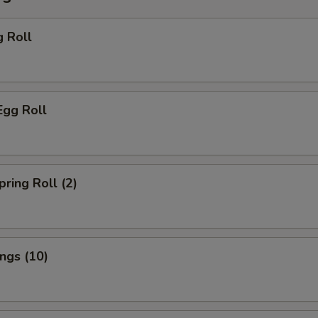
g Roll
Egg Roll
pring Roll (2)
ings (10)