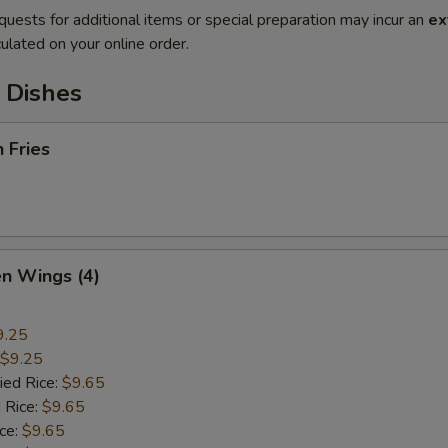
quests for additional items or special preparation may incur an
ex
ulated on your online order.
 Dishes
h Fries
en Wings (4)
9.25
$9.25
ied Rice:
$9.65
 Rice:
$9.65
ice:
$9.65