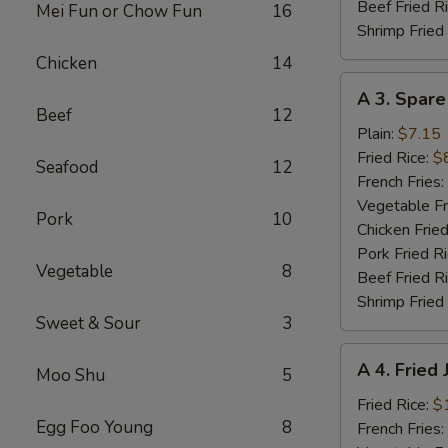
Beef Fried R
Mei Fun or Chow Fun
16
Shrimp Fried
Chicken
14
A
A 3. Spare
3.
Beef
12
Spare
Plain:
$7.15
Ribs
Fried Rice:
$
Seafood
12
Tibs
French Fries:
Vegetable Fr
Pork
10
Chicken Fried
Pork Fried R
Vegetable
8
Beef Fried R
Shrimp Fried
Sweet & Sour
3
A
A 4. Fried
Moo Shu
5
4.
Fried
Fried Rice:
$
Egg Foo Young
8
Jumbo
French Fries: