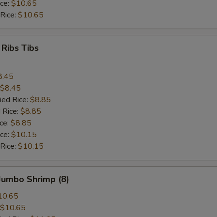
ice:
$10.65
 Rice:
$10.65
 Ribs Tibs
8.45
$8.45
ied Rice:
$8.85
 Rice:
$8.85
ice:
$8.85
ice:
$10.15
 Rice:
$10.15
 Jumbo Shrimp (8)
10.65
$10.65