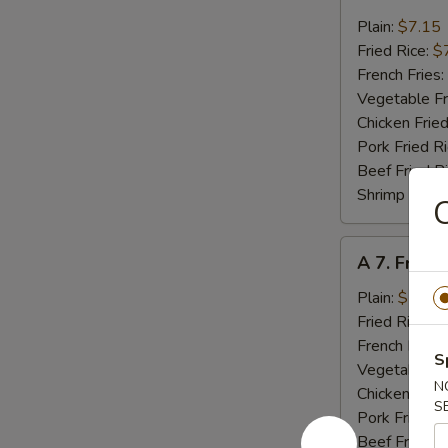
6.
Fried
Plain:
$7.15
Crab
Fried Rice:
$
Meat
French Fries:
(4)
Vegetable Fr
Chicken Fried
Pork Fried R
Beef Fried R
Shrimp Fried
C
A
A 7. Fried
7.
Fried
Plain:
$7.15
Scallops
Fried Rice:
$
(10)
French Fries:
S
Vegetable Fr
N
Chicken Fried
S
Pork Fried R
Beef Fried R