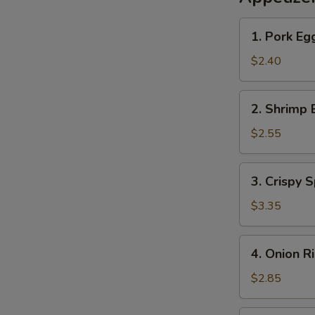
1.
1. Pork Eg
Pork
Egg
$2.40
Roll
2.
2. Shrimp 
Shrimp
Egg
$2.55
Roll
3.
3. Crispy S
Crispy
Spring
$3.35
Roll
(2)
4.
4. Onion R
Onion
Rings
$2.85
(10)