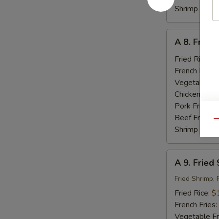
Shrimp Fried
A
A 8. Fried
8.
Fried
Fried Rice:
$
Baby
French Fries:
Shrimp
Vegetable Fr
(18)
Chicken Fried
Pork Fried R
Beef Fried R
Qu
Shrimp Fried
A
A 9. Fried
9.
Fried
Fried Shrimp, 
Seafood
Fried Rice:
$
French Fries:
Vegetable Fr