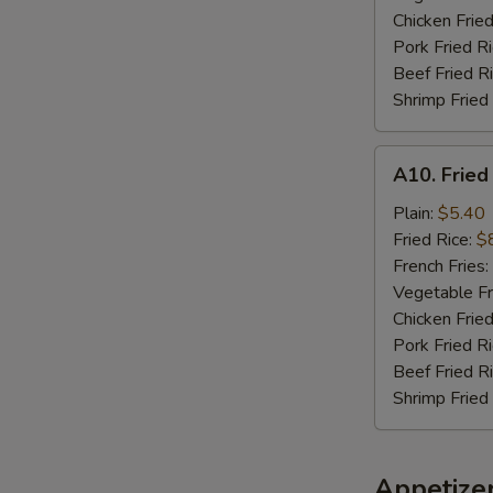
Chicken Fried
Pork Fried R
Beef Fried R
Shrimp Fried
A10.
A10. Fried
Fried
Chicken
Plain:
$5.40
Nuggets
Fried Rice:
$
(10)
French Fries:
Vegetable Fr
Chicken Fried
Pork Fried R
Beef Fried R
Shrimp Fried
Appetize