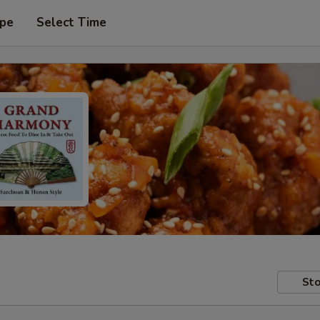
ype
Select Time
Sto