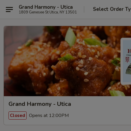
Grand Harmony - Utica
Select Order T
1809 Genesee St Utica, NY 13501
Grand Harmony - Utica
Opens at 12:00PM
Closed