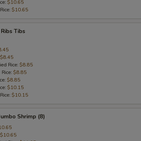
ice:
$10.65
 Rice:
$10.65
 Ribs Tibs
8.45
$8.45
ied Rice:
$8.85
 Rice:
$8.85
ice:
$8.85
ice:
$10.15
 Rice:
$10.15
 Jumbo Shrimp (8)
10.65
$10.65