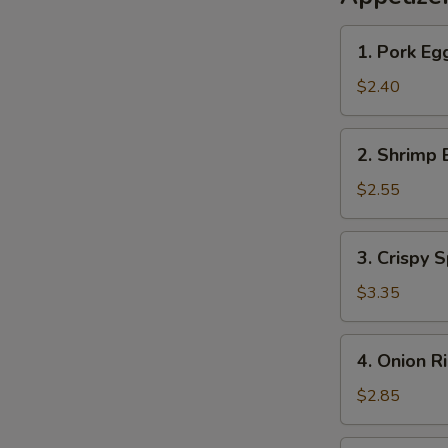
1.
1. Pork Eg
Pork
Egg
$2.40
Roll
2.
2. Shrimp 
Shrimp
Egg
$2.55
Roll
3.
3. Crispy S
Crispy
Spring
$3.35
Roll
(2)
4.
4. Onion R
Onion
Rings
$2.85
(10)