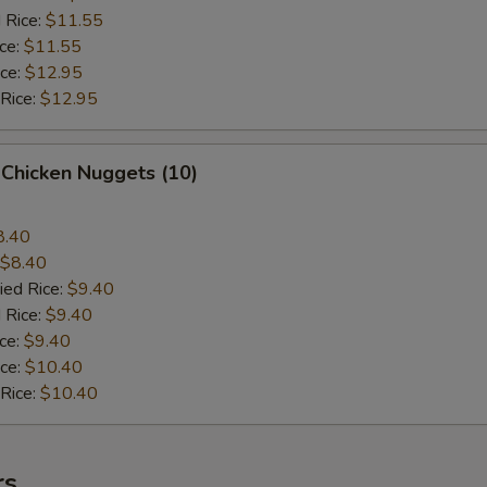
 Rice:
$11.55
ice:
$11.55
ice:
$12.95
 Rice:
$12.95
 Chicken Nuggets (10)
8.40
$8.40
ied Rice:
$9.40
 Rice:
$9.40
ice:
$9.40
ice:
$10.40
 Rice:
$10.40
rs