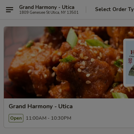
Grand Harmony - Utica
Select Order T
1809 Genesee St Utica, NY 13501
Grand Harmony - Utica
11:00AM - 10:30PM
Open