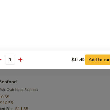
 Rice:
$9.95
 Baby Shrimp (18)
10.55
$10.55
ied Rice:
$11.55
 Rice:
$11.55
ice:
$11.55
ice:
$12.95
Add to car
$14.45
antity
 Rice:
$12.95
 Seafood
Fish, Crab Meat, Scallops
10.55
$10.55
ied Rice:
$11.55