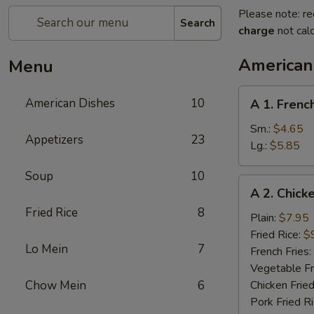
Please note: re
Search
charge
not calc
American
Menu
A
American Dishes
10
A 1. Frenc
1.
French
Sm.:
$4.65
Appetizers
23
Fries
Lg.:
$5.85
Soup
10
A
A 2. Chick
2.
Fried Rice
8
Chicken
Plain:
$7.95
Wings
Fried Rice:
$
Lo Mein
7
(4)
French Fries:
Vegetable Fr
Chow Mein
6
Chicken Fried
Pork Fried R