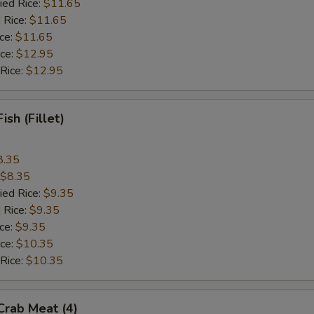
ied Rice:
$11.65
 Rice:
$11.65
ice:
$11.65
ice:
$12.95
 Rice:
$12.95
Fish (Fillet)
8.35
$8.35
ied Rice:
$9.35
 Rice:
$9.35
ice:
$9.35
ice:
$10.35
 Rice:
$10.35
 Crab Meat (4)