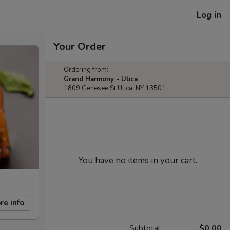
Log in
Your Order
Ordering from:
Grand Harmony - Utica
1809 Genesee St Utica, NY 13501
You have no items in your cart.
re info
Subtotal
$0.00