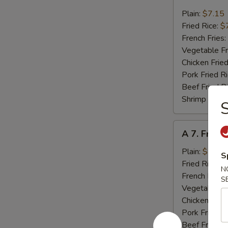
6.
Fried
Plain:
$7.15
Crab
Fried Rice:
$
Meat
French Fries:
(4)
Vegetable Fr
Chicken Fried
Pork Fried R
Beef Fried R
Shrimp Fried
S
A
A 7. Fried
7.
Fried
Plain:
$7.15
S
Scallops
Fried Rice:
$
N
(10)
French Fries:
S
Vegetable Fr
Chicken Fried
Pork Fried R
Beef Fried R