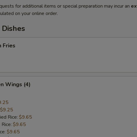
quests for additional items or special preparation may incur an
ex
ulated on your online order.
 Dishes
h Fries
en Wings (4)
9.25
$9.25
ied Rice:
$9.65
 Rice:
$9.65
ice:
$9.65