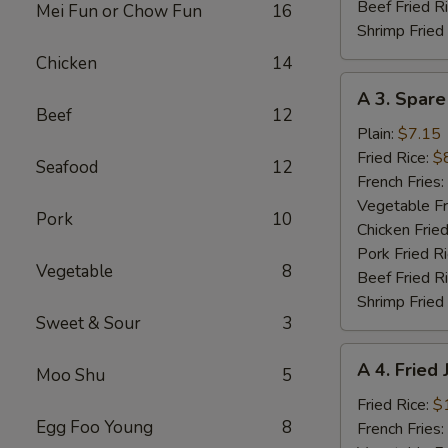
Beef Fried R
Mei Fun or Chow Fun
16
Shrimp Fried
Chicken
14
A
A 3. Spare
3.
Beef
12
Spare
Plain:
$7.15
Ribs
Fried Rice:
$
Seafood
12
Tibs
French Fries:
Vegetable Fr
Pork
10
Chicken Fried
Pork Fried R
Vegetable
8
Beef Fried R
Shrimp Fried
Sweet & Sour
3
A
A 4. Fried
Moo Shu
5
4.
Fried
Fried Rice:
$
Egg Foo Young
8
Jumbo
French Fries: