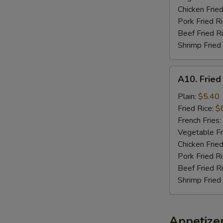
Chicken Fried
Pork Fried R
Beef Fried R
Shrimp Fried
A10.
A10. Fried
Fried
Chicken
Plain:
$5.40
Nuggets
Fried Rice:
$
(10)
French Fries:
Vegetable Fr
Chicken Fried
Pork Fried R
Beef Fried R
Shrimp Fried
Appetize