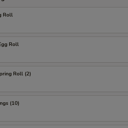
g Roll
Egg Roll
pring Roll (2)
ings (10)