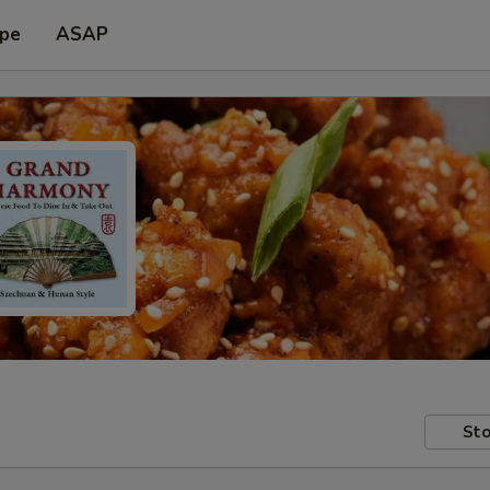
ype
ASAP
Sto