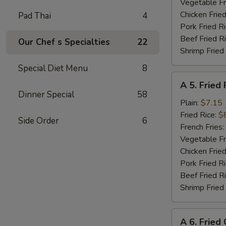
Shrimp
Vegetable Fr
(8)
Chicken Fried
Pad Thai
4
Pork Fried R
Beef Fried R
Our Chef s Specialties
22
Shrimp Fried
Special Diet Menu
8
A
A 5. Fried 
5.
Dinner Special
58
Fried
Plain:
$7.15
Fish
Fried Rice:
$
Side Order
6
(Fillet)
French Fries:
Vegetable Fr
Chicken Fried
Pork Fried R
Beef Fried R
Shrimp Fried
A
A 6. Fried