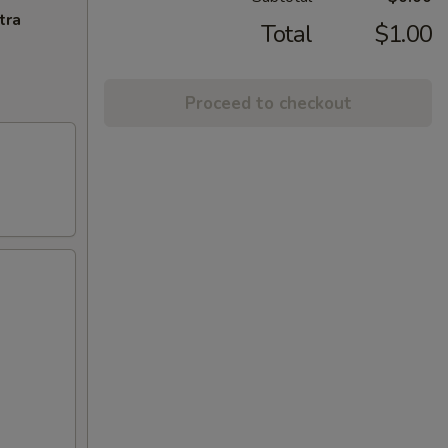
tra
Total
$1.00
Proceed to checkout