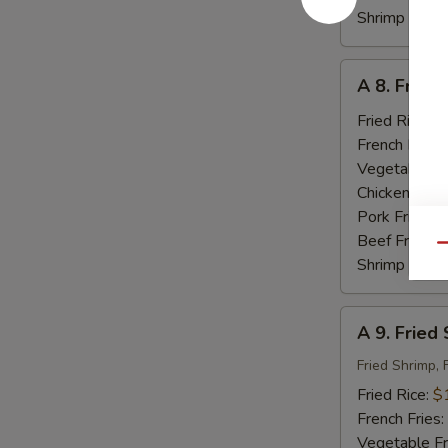
Shrimp Fried
A
A 8. Fried
8.
Fried
Fried Rice:
$
Baby
French Fries:
Shrimp
Vegetable Fr
(18)
Chicken Fried
Pork Fried R
Beef Fried R
Qu
Shrimp Fried
A
A 9. Fried
9.
Fried
Fried Shrimp, 
Seafood
Fried Rice:
$
French Fries:
Vegetable Fr