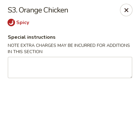
Grand Harmony - Utica
S3. Orange Chicken
1809 Genesee St Utica, NY 13501
Spicy
Select Order Type
ASAP
Special instructions
NOTE EXTRA CHARGES MAY BE INCURRED FOR ADDITIONS
IN THIS SECTION
Grand Harmony - Utica
11:00AM - 11:30PM
Open
Store info
Call us