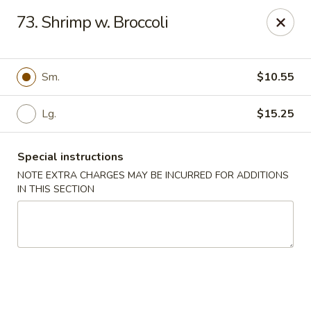
Grand Harmony - Utica
73. Shrimp w. Broccoli
1809 Genesee St Utica, NY 13501
Select Order Type
Select Time
Sm.
$10.55
Lg.
$15.25
Special instructions
NOTE EXTRA CHARGES MAY BE INCURRED FOR ADDITIONS
IN THIS SECTION
Grand Harmony - Utica
Opens at 12:00PM
Closed
Store info
Call us