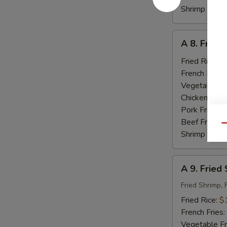
Shrimp Fried
A
A 8. Fried
8.
Fried
Fried Rice:
$
Baby
French Fries:
Shrimp
Vegetable Fr
(18)
Chicken Fried
Pork Fried R
Beef Fried R
Qu
Shrimp Fried
A
A 9. Fried
9.
Fried
Fried Shrimp, 
Seafood
Fried Rice:
$
French Fries:
Vegetable Fr