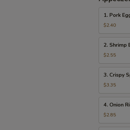
1.
1. Pork Eg
Pork
Egg
$2.40
Roll
2.
2. Shrimp 
Shrimp
Egg
$2.55
Roll
3.
3. Crispy S
Crispy
Spring
$3.35
Roll
(2)
4.
4. Onion R
Onion
Rings
$2.85
(10)