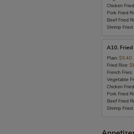
Chicken Fried
Pork Fried R
Beef Fried R
Shrimp Fried
A10.
A10. Fried
Fried
Chicken
Plain:
$5.40
Nuggets
Fried Rice:
$
(10)
French Fries:
Vegetable Fr
Chicken Fried
Pork Fried R
Beef Fried R
Shrimp Fried
Appetize