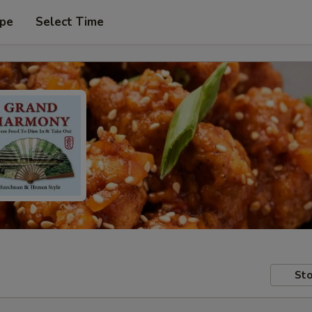
ype
Select Time
Sto