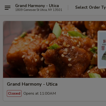
Grand Harmony - Utica
Select Order T
1809 Genesee St Utica, NY 13501
Grand Harmony - Utica
Opens at 11:00AM
Closed