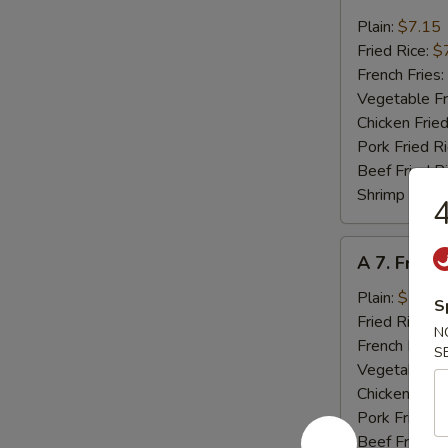
6.
Fried
Plain:
$7.15
Crab
Fried Rice:
$
Meat
French Fries:
(4)
Vegetable Fr
Chicken Fried
Pork Fried R
Beef Fried R
Shrimp Fried
4
A
A 7. Fried
7.
Fried
Plain:
$7.15
S
Scallops
Fried Rice:
$
N
(10)
French Fries:
S
Vegetable Fr
Chicken Fried
Pork Fried R
Beef Fried R