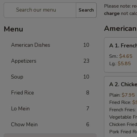
Please note: re
Search
charge
not calc
American
Menu
A
American Dishes
10
A 1. Frenc
1.
French
Sm.:
$4.65
Appetizers
23
Fries
Lg.:
$5.85
Soup
10
A
A 2. Chick
2.
Fried Rice
8
Chicken
Plain:
$7.95
Wings
Fried Rice:
$
Lo Mein
7
(4)
French Fries:
Vegetable Fr
Chow Mein
6
Chicken Fried
Pork Fried R