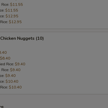
 Rice:
$11.55
ice:
$11.55
ice:
$12.95
 Rice:
$12.95
 Chicken Nuggets (10)
8.40
$8.40
ied Rice:
$9.40
 Rice:
$9.40
ice:
$9.40
ice:
$10.40
 Rice:
$10.40
rs