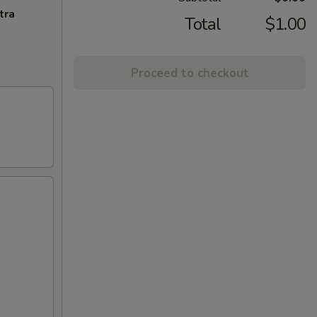
tra
Total
$1.00
Proceed to checkout