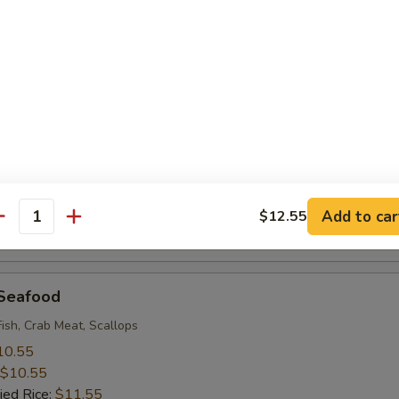
 Rice:
$9.95
 Baby Shrimp (18)
10.55
$10.55
ied Rice:
$11.55
 Rice:
$11.55
ice:
$11.55
ice:
$12.95
Add to car
$12.55
antity
 Rice:
$12.95
 Seafood
Fish, Crab Meat, Scallops
10.55
$10.55
ied Rice:
$11.55