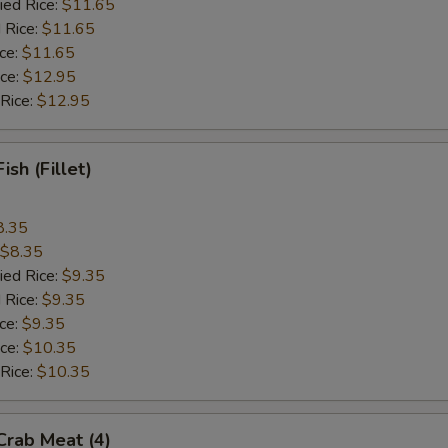
ied Rice:
$11.65
 Rice:
$11.65
ice:
$11.65
ice:
$12.95
 Rice:
$12.95
Fish (Fillet)
8.35
$8.35
ied Rice:
$9.35
 Rice:
$9.35
ice:
$9.35
ice:
$10.35
 Rice:
$10.35
 Crab Meat (4)