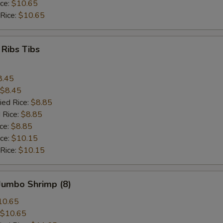
ice:
$10.65
 Rice:
$10.65
 Ribs Tibs
8.45
$8.45
ied Rice:
$8.85
 Rice:
$8.85
ice:
$8.85
ice:
$10.15
 Rice:
$10.15
 Jumbo Shrimp (8)
10.65
$10.65