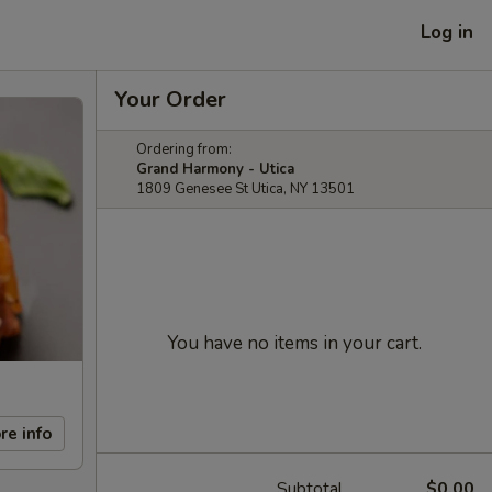
Log in
Your Order
Ordering from:
Grand Harmony - Utica
1809 Genesee St Utica, NY 13501
You have no items in your cart.
re info
Subtotal
$0.00