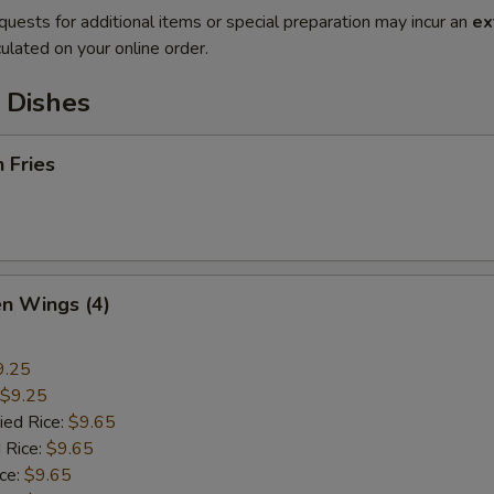
quests for additional items or special preparation may incur an
ex
ulated on your online order.
 Dishes
h Fries
en Wings (4)
9.25
$9.25
ied Rice:
$9.65
 Rice:
$9.65
ice:
$9.65