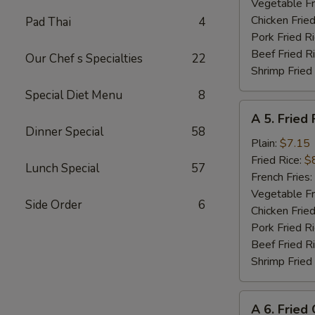
Shrimp
Vegetable Fr
(8)
Chicken Fried
Pad Thai
4
Pork Fried R
Beef Fried R
Our Chef s Specialties
22
Shrimp Fried
Special Diet Menu
8
A
A 5. Fried 
5.
Dinner Special
58
Fried
Plain:
$7.15
Fish
Fried Rice:
$
Lunch Special
57
(Fillet)
French Fries:
Vegetable Fr
Side Order
6
Chicken Fried
Pork Fried R
Beef Fried R
Shrimp Fried
A
A 6. Fried