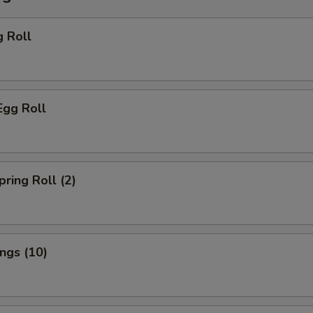
g Roll
Egg Roll
pring Roll (2)
ings (10)