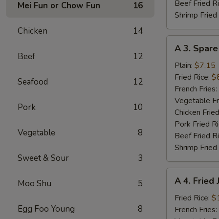
Beef Fried R
Mei Fun or Chow Fun
16
Shrimp Fried
Chicken
14
A
A 3. Spare
3.
Beef
12
Spare
Plain:
$7.15
Ribs
Fried Rice:
$
Seafood
12
Tibs
French Fries:
Vegetable Fr
Pork
10
Chicken Fried
Pork Fried R
Vegetable
8
Beef Fried R
Shrimp Fried
Sweet & Sour
3
A
A 4. Fried
Moo Shu
5
4.
Fried
Fried Rice:
$
Egg Foo Young
8
Jumbo
French Fries: