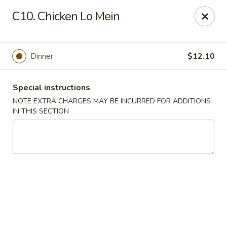
Grand Harmony - Utica
C10. Chicken Lo Mein
1809 Genesee St Utica, NY 13501
Select Order Type
Select Time
Dinner
$12.10
Special instructions
NOTE EXTRA CHARGES MAY BE INCURRED FOR ADDITIONS
IN THIS SECTION
Grand Harmony - Utica
Opens August 10th at 11:00AM
Closed
Store info
Call us