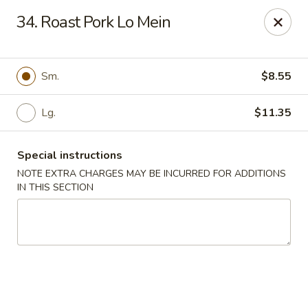
Grand Harmony - Utica
34. Roast Pork Lo Mein
1809 Genesee St Utica, NY 13501
Select Order Type
Select Time
Sm.
$8.55
Lg.
$11.35
Special instructions
NOTE EXTRA CHARGES MAY BE INCURRED FOR ADDITIONS
IN THIS SECTION
Grand Harmony - Utica
Opens Saturday at 11:00AM
Closed
Store info
Call us