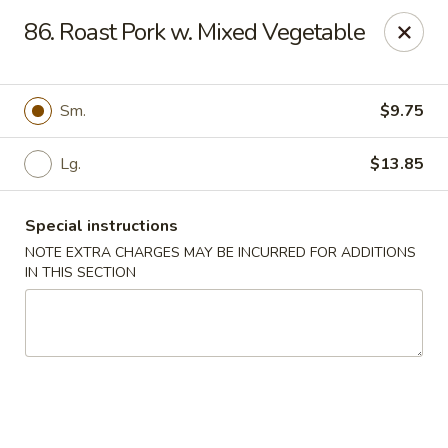
Grand Harmony - Utica
86. Roast Pork w. Mixed Vegetable
1809 Genesee St Utica, NY 13501
Select Order Type
ASAP
Sm.
$9.75
Lg.
$13.85
Special instructions
NOTE EXTRA CHARGES MAY BE INCURRED FOR ADDITIONS
IN THIS SECTION
Grand Harmony - Utica
11:00AM - 11:30PM
Open
Store info
Call us