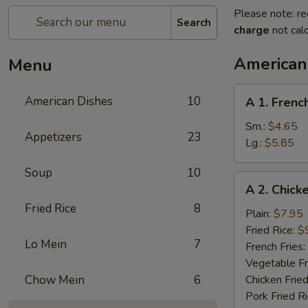
Please note: re
Search
charge
not calc
American
Menu
A
American Dishes
10
A 1. Frenc
1.
French
Sm.:
$4.65
Appetizers
23
Fries
Lg.:
$5.85
Soup
10
A
A 2. Chick
2.
Fried Rice
8
Chicken
Plain:
$7.95
Wings
Fried Rice:
$
Lo Mein
7
(4)
French Fries:
Vegetable Fr
Chow Mein
6
Chicken Fried
Pork Fried R