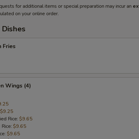
quests for additional items or special preparation may incur an
ex
ulated on your online order.
 Dishes
h Fries
en Wings (4)
9.25
$9.25
ied Rice:
$9.65
 Rice:
$9.65
ice:
$9.65