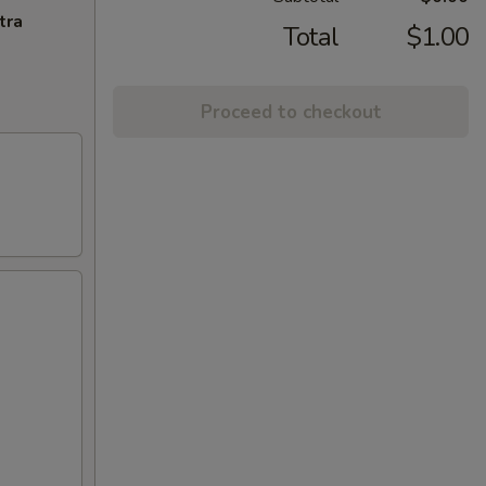
tra
Total
$1.00
Proceed to checkout