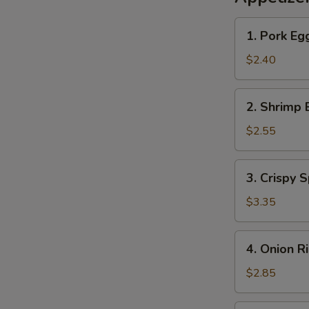
1.
1. Pork Eg
Pork
Egg
$2.40
Roll
2.
2. Shrimp 
Shrimp
Egg
$2.55
Roll
3.
3. Crispy S
Crispy
Spring
$3.35
Roll
(2)
4.
4. Onion R
Onion
Rings
$2.85
(10)