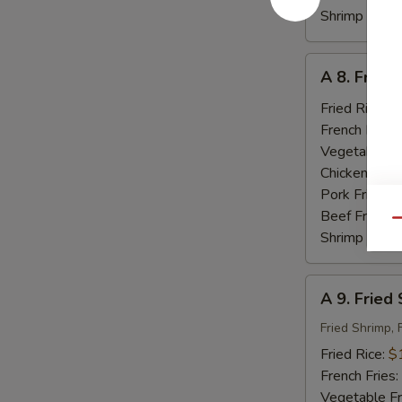
Shrimp Fried
A
A 8. Fried
8.
Fried
Fried Rice:
$
Baby
French Fries:
Shrimp
Vegetable Fr
(18)
Chicken Fried
Pork Fried R
Beef Fried R
Qu
Shrimp Fried
A
A 9. Fried
9.
Fried
Fried Shrimp, 
Seafood
Fried Rice:
$
French Fries:
Vegetable Fr