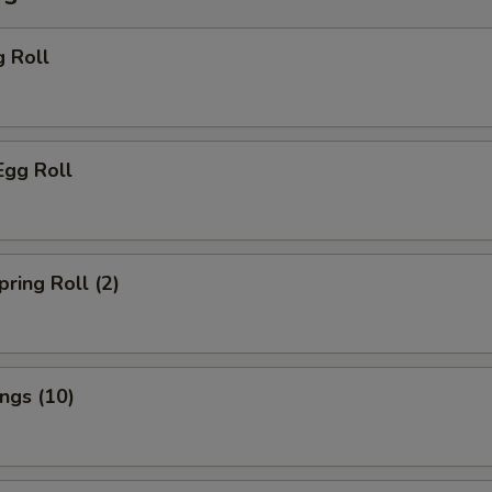
g Roll
Egg Roll
pring Roll (2)
ings (10)