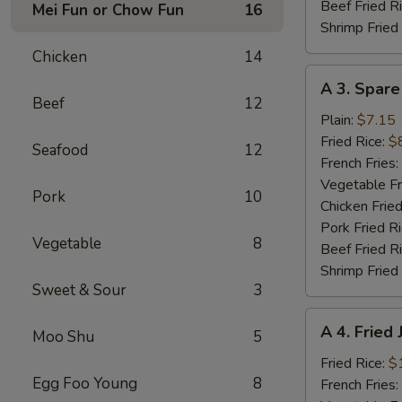
Beef Fried R
Mei Fun or Chow Fun
16
Shrimp Fried
Chicken
14
A
A 3. Spare
3.
Beef
12
Spare
Plain:
$7.15
Ribs
Fried Rice:
$
Seafood
12
Tibs
French Fries:
Vegetable Fr
Pork
10
Chicken Fried
Pork Fried R
Vegetable
8
Beef Fried R
Shrimp Fried
Sweet & Sour
3
A
A 4. Fried
Moo Shu
5
4.
Fried
Fried Rice:
$
Egg Foo Young
8
Jumbo
French Fries: