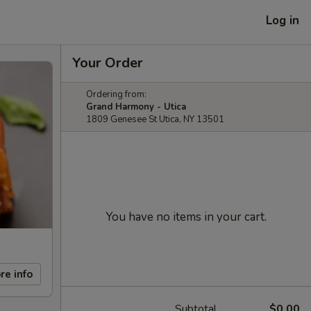
Log in
Your Order
Ordering from:
Grand Harmony - Utica
1809 Genesee St Utica, NY 13501
You have no items in your cart.
re info
Subtotal
$0.00