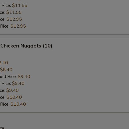
 Rice:
$11.55
ice:
$11.55
ice:
$12.95
 Rice:
$12.95
 Chicken Nuggets (10)
8.40
$8.40
ied Rice:
$9.40
 Rice:
$9.40
ice:
$9.40
ice:
$10.40
 Rice:
$10.40
rs