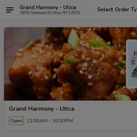
Grand Harmony - Utica
Select Order T
1809 Genesee St Utica, NY 13501
Grand Harmony - Utica
11:00AM - 10:30PM
Open