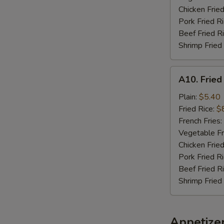
Chicken Fried
Pork Fried R
Beef Fried R
Shrimp Fried
A10.
A10. Fried
Fried
Chicken
Plain:
$5.40
Nuggets
Fried Rice:
$
(10)
French Fries:
Vegetable Fr
Chicken Fried
Pork Fried R
Beef Fried R
Shrimp Fried
Appetize