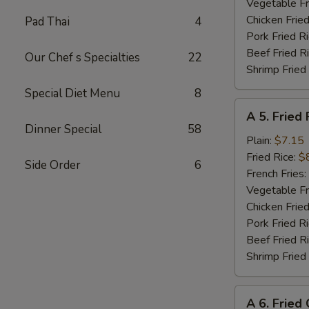
Shrimp
Vegetable Fr
(8)
Chicken Fried
Pad Thai
4
Pork Fried R
Beef Fried R
Our Chef s Specialties
22
Shrimp Fried
Special Diet Menu
8
A
A 5. Fried 
5.
Dinner Special
58
Fried
Plain:
$7.15
Fish
Fried Rice:
$
Side Order
6
(Fillet)
French Fries:
Vegetable Fr
Chicken Fried
Pork Fried R
Beef Fried R
Shrimp Fried
A
A 6. Fried