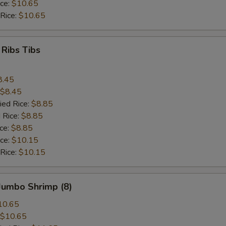
ice:
$10.65
 Rice:
$10.65
 Ribs Tibs
8.45
$8.45
ied Rice:
$8.85
 Rice:
$8.85
ice:
$8.85
ice:
$10.15
 Rice:
$10.15
 Jumbo Shrimp (8)
10.65
$10.65