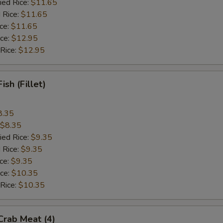
ied Rice:
$11.65
 Rice:
$11.65
ice:
$11.65
ice:
$12.95
 Rice:
$12.95
Fish (Fillet)
8.35
$8.35
ied Rice:
$9.35
 Rice:
$9.35
ice:
$9.35
ice:
$10.35
 Rice:
$10.35
 Crab Meat (4)