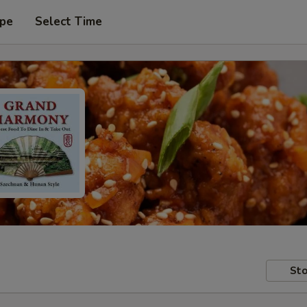
ype
Select Time
Sto