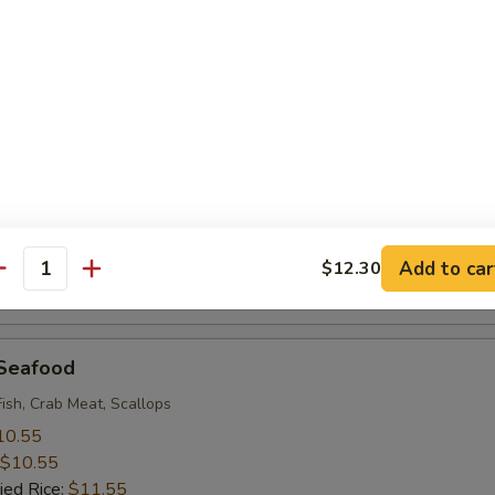
 Rice:
$9.95
 Baby Shrimp (18)
10.55
$10.55
ied Rice:
$11.55
 Rice:
$11.55
ice:
$11.55
ice:
$12.95
Add to car
$12.30
antity
 Rice:
$12.95
 Seafood
Fish, Crab Meat, Scallops
10.55
$10.55
ied Rice:
$11.55