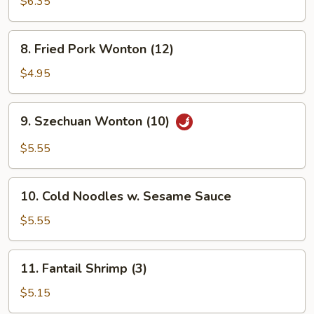
Wonton
$6.35
(8)
8.
8. Fried Pork Wonton (12)
Fried
Pork
$4.95
Wonton
(12)
9.
9. Szechuan Wonton (10)
Szechuan
Wonton
$5.55
(10)
10.
10. Cold Noodles w. Sesame Sauce
Cold
Noodles
$5.55
w.
Sesame
11.
11. Fantail Shrimp (3)
Sauce
Fantail
Shrimp
$5.15
(3)