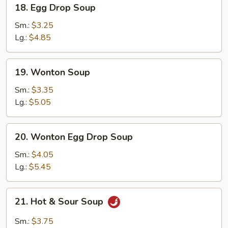
18.
18. Egg Drop Soup
Egg
Drop
Sm.:
$3.25
Soup
Lg.:
$4.85
19.
19. Wonton Soup
Wonton
Soup
Sm.:
$3.35
Lg.:
$5.05
20.
20. Wonton Egg Drop Soup
Wonton
Egg
Sm.:
$4.05
Drop
Lg.:
$5.45
Soup
21.
21. Hot & Sour Soup
Hot
&
Sm.:
$3.75