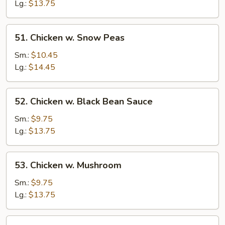
Mixed
Lg.:
$13.75
Vegetable
51.
51. Chicken w. Snow Peas
Chicken
w.
Sm.:
$10.45
Snow
Lg.:
$14.45
Peas
52.
52. Chicken w. Black Bean Sauce
Chicken
w.
Sm.:
$9.75
Black
Lg.:
$13.75
Bean
Sauce
53.
53. Chicken w. Mushroom
Chicken
w.
Sm.:
$9.75
Mushroom
Lg.:
$13.75
54.