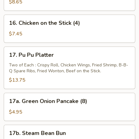
on
$8.65
the
Stick
16.
16. Chicken on the Stick (4)
(4)
Chicken
on
$7.45
the
Stick
17.
17. Pu Pu Platter
(4)
Pu
Pu
Two of Each : Crispy Roll, Chicken Wings, Fried Shrimp, B-B-
Q Spare Ribs, Fried Wonton, Beef on the Stick.
Platter
$13.75
17a.
17a. Green Onion Pancake (8)
Green
Onion
$4.95
Pancake
(8)
17b.
17b. Steam Bean Bun
Steam