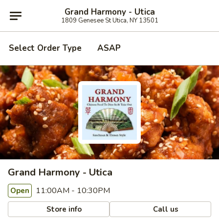
Grand Harmony - Utica
1809 Genesee St Utica, NY 13501
Select Order Type
ASAP
Grand Harmony - Utica
11:00AM - 10:30PM
Open
Store info
Call us