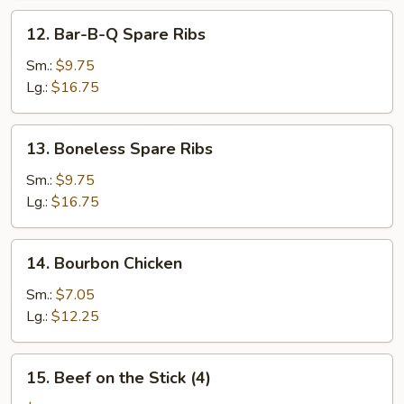
12.
12. Bar-B-Q Spare Ribs
Bar-
B-
Sm.:
$9.75
Q
Lg.:
$16.75
Spare
Ribs
13.
13. Boneless Spare Ribs
Boneless
Spare
Sm.:
$9.75
Ribs
Lg.:
$16.75
14.
14. Bourbon Chicken
Bourbon
Chicken
Sm.:
$7.05
Lg.:
$12.25
15.
15. Beef on the Stick (4)
Beef