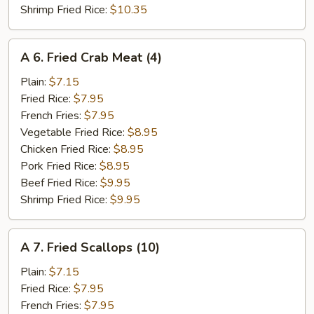
Shrimp Fried Rice:
$10.35
A
A 6. Fried Crab Meat (4)
6.
Fried
Plain:
$7.15
Crab
Fried Rice:
$7.95
Meat
French Fries:
$7.95
(4)
Vegetable Fried Rice:
$8.95
Chicken Fried Rice:
$8.95
Pork Fried Rice:
$8.95
Beef Fried Rice:
$9.95
Shrimp Fried Rice:
$9.95
A
A 7. Fried Scallops (10)
7.
Fried
Plain:
$7.15
Scallops
Fried Rice:
$7.95
(10)
French Fries:
$7.95