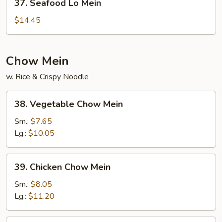
37. Seafood Lo Mein
Seafood
Lo
$14.45
Mein
Chow Mein
w. Rice & Crispy Noodle
38.
38. Vegetable Chow Mein
Vegetable
Chow
Sm.:
$7.65
Mein
Lg.:
$10.05
39.
39. Chicken Chow Mein
Chicken
Chow
Sm.:
$8.05
Mein
Lg.:
$11.20