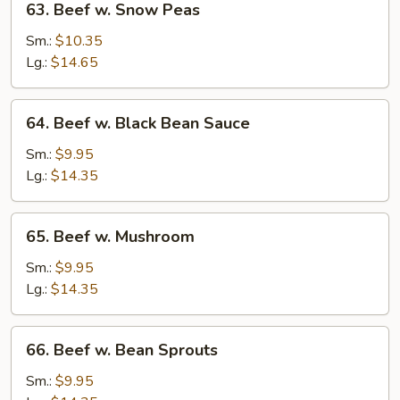
63. Beef w. Snow Peas
Beef
w.
Sm.:
$10.35
Snow
Lg.:
$14.65
Peas
64.
64. Beef w. Black Bean Sauce
Beef
w.
Sm.:
$9.95
Black
Lg.:
$14.35
Bean
Sauce
65.
65. Beef w. Mushroom
Beef
w.
Sm.:
$9.95
Mushroom
Lg.:
$14.35
66.
66. Beef w. Bean Sprouts
Beef
w.
Sm.:
$9.95