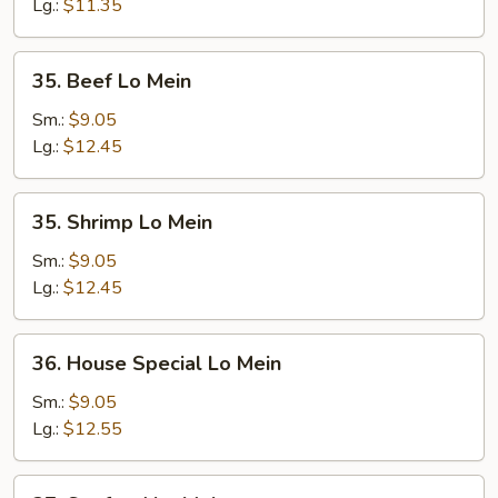
Mein
Lg.:
$11.35
35.
35. Beef Lo Mein
Beef
Lo
Sm.:
$9.05
Mein
Lg.:
$12.45
35.
35. Shrimp Lo Mein
Shrimp
Lo
Sm.:
$9.05
Mein
Lg.:
$12.45
36.
36. House Special Lo Mein
House
Special
Sm.:
$9.05
Lo
Lg.:
$12.55
Mein
37.