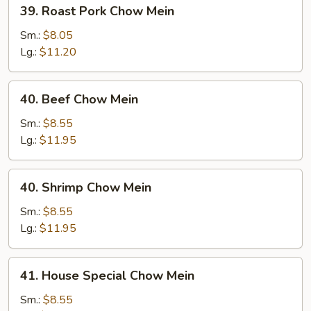
39.
39. Roast Pork Chow Mein
Roast
Pork
Sm.:
$8.05
Chow
Lg.:
$11.20
Mein
40.
40. Beef Chow Mein
Beef
Chow
Sm.:
$8.55
Mein
Lg.:
$11.95
40.
40. Shrimp Chow Mein
Shrimp
Chow
Sm.:
$8.55
Mein
Lg.:
$11.95
41.
41. House Special Chow Mein
House
Special
Sm.:
$8.55