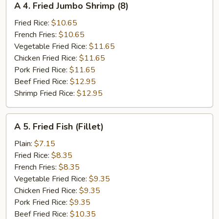
A 4. Fried Jumbo Shrimp (8)
4.
Fried
Fried Rice:
$10.65
Jumbo
French Fries:
$10.65
Shrimp
Vegetable Fried Rice:
$11.65
(8)
Chicken Fried Rice:
$11.65
Pork Fried Rice:
$11.65
Beef Fried Rice:
$12.95
Shrimp Fried Rice:
$12.95
A
A 5. Fried Fish (Fillet)
5.
Fried
Plain:
$7.15
Fish
Fried Rice:
$8.35
(Fillet)
French Fries:
$8.35
Vegetable Fried Rice:
$9.35
Chicken Fried Rice:
$9.35
Pork Fried Rice:
$9.35
Beef Fried Rice:
$10.35