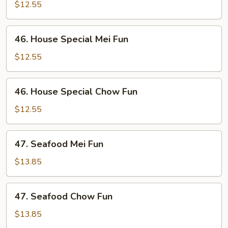
Chow
$12.55
Fun
46.
46. House Special Mei Fun
House
Special
$12.55
Mei
Fun
46.
46. House Special Chow Fun
House
Special
$12.55
Chow
Fun
47.
47. Seafood Mei Fun
Seafood
Mei
$13.85
Fun
47.
47. Seafood Chow Fun
Seafood
Chow
$13.85
Fun