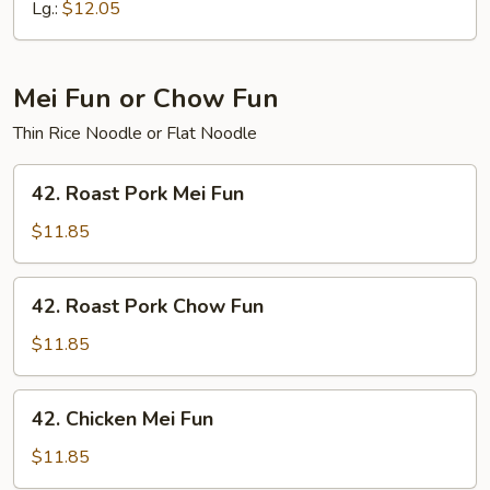
Chow
Lg.:
$12.05
Mein
Mei Fun or Chow Fun
Thin Rice Noodle or Flat Noodle
42.
42. Roast Pork Mei Fun
Roast
Pork
$11.85
Mei
Fun
42.
42. Roast Pork Chow Fun
Roast
Pork
$11.85
Chow
Fun
42.
42. Chicken Mei Fun
Chicken
Mei
$11.85
Fun