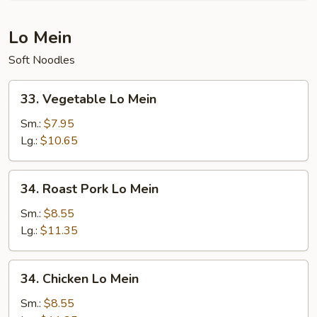
Rice
Lo Mein
Soft Noodles
33.
33. Vegetable Lo Mein
Vegetable
Lo
Sm.:
$7.95
Mein
Lg.:
$10.65
34.
34. Roast Pork Lo Mein
Roast
Pork
Sm.:
$8.55
Lo
Lg.:
$11.35
Mein
34.
34. Chicken Lo Mein
Chicken
Lo
Sm.:
$8.55