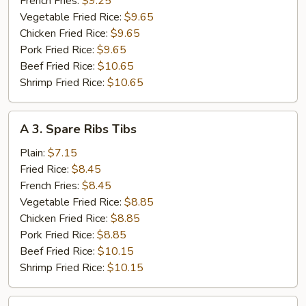
French Fries:
$9.25
Vegetable Fried Rice:
$9.65
Chicken Fried Rice:
$9.65
Pork Fried Rice:
$9.65
Beef Fried Rice:
$10.65
Shrimp Fried Rice:
$10.65
A
A 3. Spare Ribs Tibs
3.
Spare
Plain:
$7.15
Ribs
Fried Rice:
$8.45
Tibs
French Fries:
$8.45
Vegetable Fried Rice:
$8.85
Chicken Fried Rice:
$8.85
Pork Fried Rice:
$8.85
Beef Fried Rice:
$10.15
Shrimp Fried Rice:
$10.15
A