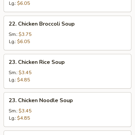
Sour
Lg.:
$6.05
Soup
22.
22. Chicken Broccoli Soup
Chicken
Broccoli
Sm.:
$3.75
Soup
Lg.:
$6.05
23.
23. Chicken Rice Soup
Chicken
Rice
Sm.:
$3.45
Soup
Lg.:
$4.85
23.
23. Chicken Noodle Soup
Chicken
Noodle
Sm.:
$3.45
Soup
Lg.:
$4.85
24.