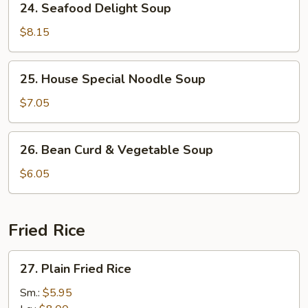
24. Seafood Delight Soup
Seafood
Delight
$8.15
Soup
25.
25. House Special Noodle Soup
House
Special
$7.05
Noodle
Soup
26.
26. Bean Curd & Vegetable Soup
Bean
Curd
$6.05
&
Vegetable
Soup
Fried Rice
27.
27. Plain Fried Rice
Plain
Fried
Sm.:
$5.95