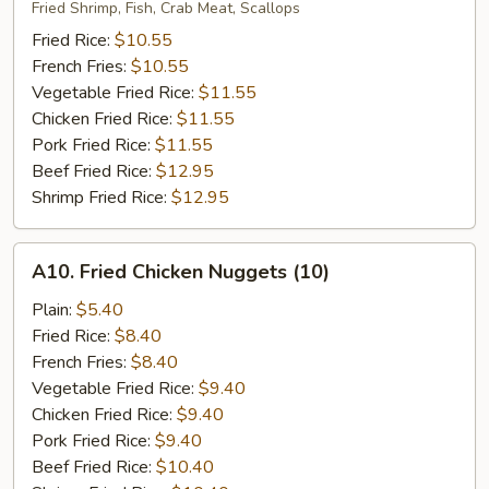
Fried
Fried Shrimp, Fish, Crab Meat, Scallops
Seafood
Fried Rice:
$10.55
French Fries:
$10.55
Vegetable Fried Rice:
$11.55
Chicken Fried Rice:
$11.55
Pork Fried Rice:
$11.55
Beef Fried Rice:
$12.95
Shrimp Fried Rice:
$12.95
A10.
A10. Fried Chicken Nuggets (10)
Fried
Chicken
Plain:
$5.40
Nuggets
Fried Rice:
$8.40
(10)
French Fries:
$8.40
Vegetable Fried Rice:
$9.40
Chicken Fried Rice:
$9.40
Pork Fried Rice:
$9.40
Beef Fried Rice:
$10.40