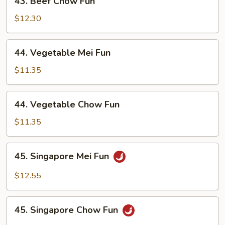
43. Beef Chow Fun
Beef
Chow
$12.30
Fun
44.
44. Vegetable Mei Fun
Vegetable
Mei
$11.35
Fun
44.
44. Vegetable Chow Fun
Vegetable
Chow
$11.35
Fun
45.
45. Singapore Mei Fun
Singapore
Mei
$12.55
Fun
45.
45. Singapore Chow Fun
Singapore