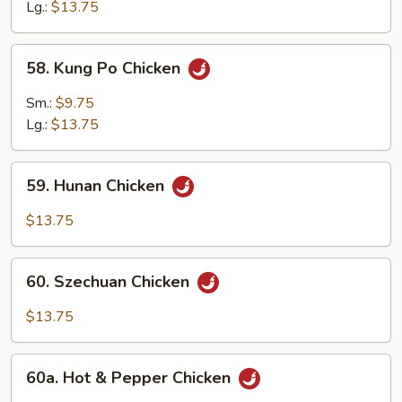
Garlic
Lg.:
$13.75
Sauce
58.
58. Kung Po Chicken
Kung
Po
Sm.:
$9.75
Chicken
Lg.:
$13.75
59.
59. Hunan Chicken
Hunan
Chicken
$13.75
60.
60. Szechuan Chicken
Szechuan
Chicken
$13.75
60a.
60a. Hot & Pepper Chicken
Hot