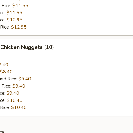
 Rice:
$11.55
ice:
$11.55
ice:
$12.95
 Rice:
$12.95
 Chicken Nuggets (10)
8.40
$8.40
ied Rice:
$9.40
 Rice:
$9.40
ice:
$9.40
ice:
$10.40
 Rice:
$10.40
rs