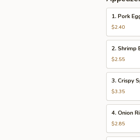
1.
1. Pork Eg
Pork
Egg
$2.40
Roll
2.
2. Shrimp 
Shrimp
Egg
$2.55
Roll
3.
3. Crispy S
Crispy
Spring
$3.35
Roll
(2)
4.
4. Onion R
Onion
Rings
$2.85
(10)