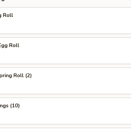
g Roll
Egg Roll
pring Roll (2)
ings (10)