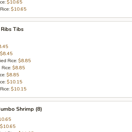
ice:
$10.65
 Rice:
$10.65
 Ribs Tibs
8.45
$8.45
ied Rice:
$8.85
 Rice:
$8.85
ice:
$8.85
ice:
$10.15
 Rice:
$10.15
 Jumbo Shrimp (8)
10.65
$10.65