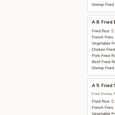
Shrimp Fried
A
A 8. Fried
8.
Fried
Fried Rice:
$
Baby
French Fries:
Shrimp
Vegetable Fr
(18)
Chicken Fried
Pork Fried R
Beef Fried R
Shrimp Fried
A
A 9. Fried
9.
Fried
Fried Shrimp, 
Seafood
Fried Rice:
$
French Fries:
Vegetable Fr