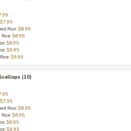
7.95
$7.95
ied Rice:
$8.95
 Rice:
$8.95
ice:
$8.95
ice:
$9.95
 Rice:
$9.95
 Scallops (10)
7.95
$7.95
ied Rice:
$8.95
 Rice:
$8.95
ice:
$8.95
ice:
$9.95