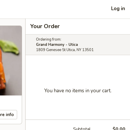
Log in
Your Order
Ordering from:
Grand Harmony - Utica
1809 Genesee St Utica, NY 13501
You have no items in your cart.
re info
Subtotal
$0.00