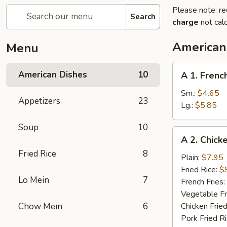
Please note: re
Search
charge
not calc
American
Menu
A
American Dishes
10
A 1. Frenc
1.
French
Sm.:
$4.65
Appetizers
23
Fries
Lg.:
$5.85
Soup
10
A
A 2. Chick
2.
Fried Rice
8
Chicken
Plain:
$7.95
Wings
Fried Rice:
$
Lo Mein
7
(4)
French Fries:
Vegetable Fr
Chow Mein
6
Chicken Fried
Pork Fried R