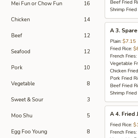
Beef Fried R
Mei Fun or Chow Fun
16
Shrimp Fried
Chicken
14
A
A 3. Spare
3.
Beef
12
Spare
Plain:
$7.15
Ribs
Fried Rice:
$
Seafood
12
Tibs
French Fries:
Vegetable Fr
Pork
10
Chicken Fried
Pork Fried R
Vegetable
8
Beef Fried R
Shrimp Fried
Sweet & Sour
3
A
A 4. Fried
Moo Shu
5
4.
Fried
Fried Rice:
$
Egg Foo Young
8
Jumbo
French Fries: