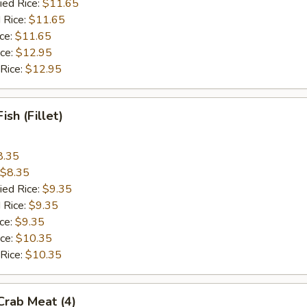
ied Rice:
$11.65
 Rice:
$11.65
ice:
$11.65
ice:
$12.95
 Rice:
$12.95
Fish (Fillet)
8.35
$8.35
ied Rice:
$9.35
 Rice:
$9.35
ice:
$9.35
ice:
$10.35
 Rice:
$10.35
 Crab Meat (4)