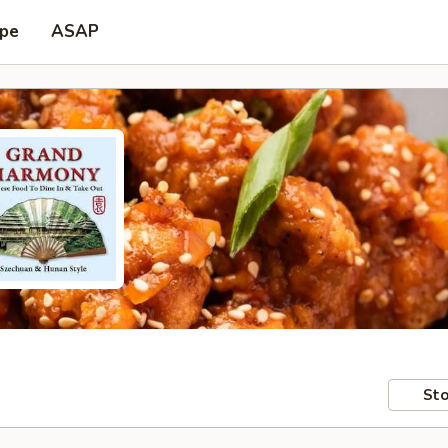
ype
ASAP
Sto