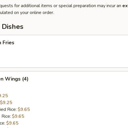
quests for additional items or special preparation may incur an
ex
ulated on your online order.
 Dishes
h Fries
en Wings (4)
9.25
$9.25
ied Rice:
$9.65
 Rice:
$9.65
ice:
$9.65