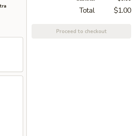
tra
Total
$1.00
Proceed to checkout