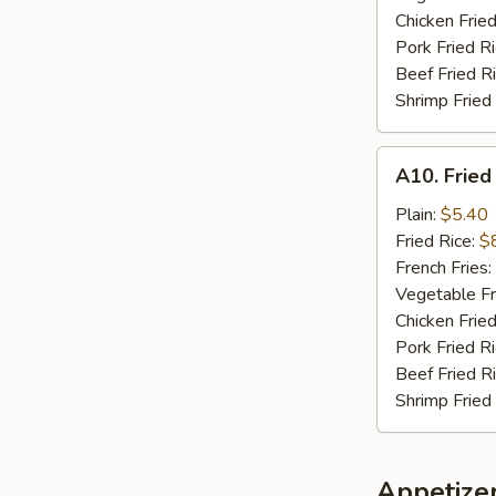
Chicken Fried
Pork Fried R
Beef Fried R
Shrimp Fried
A10.
A10. Fried
Fried
Chicken
Plain:
$5.40
Nuggets
Fried Rice:
$
(10)
French Fries:
Vegetable Fr
Chicken Fried
Pork Fried R
Beef Fried R
Shrimp Fried
Appetize