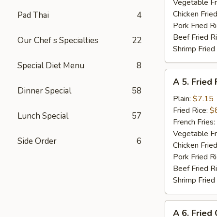
Shrimp
Vegetable Fr
(8)
Chicken Fried
Pad Thai
4
Pork Fried R
Beef Fried R
Our Chef s Specialties
22
Shrimp Fried
Special Diet Menu
8
A
A 5. Fried 
5.
Dinner Special
58
Fried
Plain:
$7.15
Fish
Fried Rice:
$
Lunch Special
57
(Fillet)
French Fries:
Vegetable Fr
Side Order
6
Chicken Fried
Pork Fried R
Beef Fried R
Shrimp Fried
A
A 6. Fried