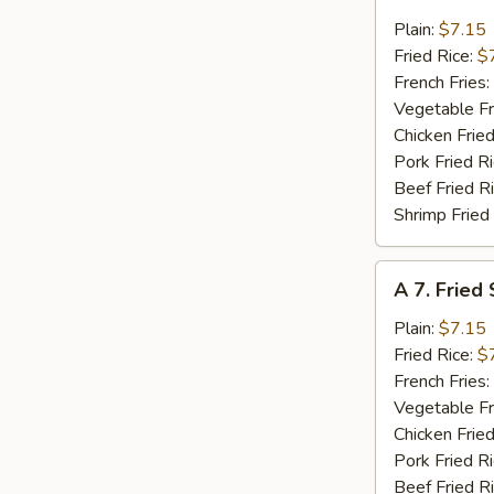
6.
Fried
Plain:
$7.15
Crab
Fried Rice:
$
Meat
French Fries:
(4)
Vegetable Fr
Chicken Fried
Pork Fried R
Beef Fried R
Shrimp Fried
A
A 7. Fried
7.
Fried
Plain:
$7.15
Scallops
Fried Rice:
$
(10)
French Fries:
Vegetable Fr
Chicken Fried
Pork Fried R
Beef Fried R