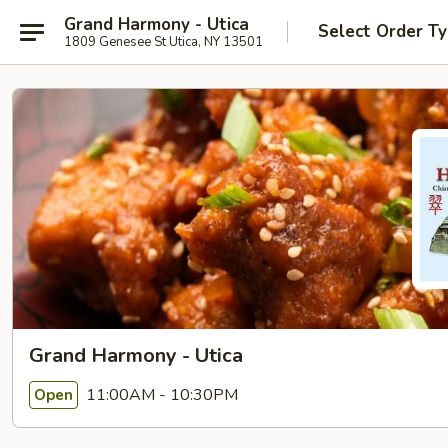
Grand Harmony - Utica
Select Order T
1809 Genesee St Utica, NY 13501
Grand Harmony - Utica
11:00AM - 10:30PM
Open