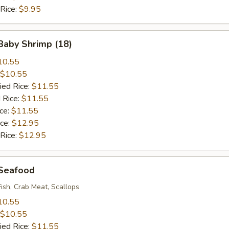
 Rice:
$9.95
 Baby Shrimp (18)
10.55
$10.55
ied Rice:
$11.55
 Rice:
$11.55
ice:
$11.55
ice:
$12.95
 Rice:
$12.95
 Seafood
Fish, Crab Meat, Scallops
10.55
$10.55
ied Rice:
$11.55